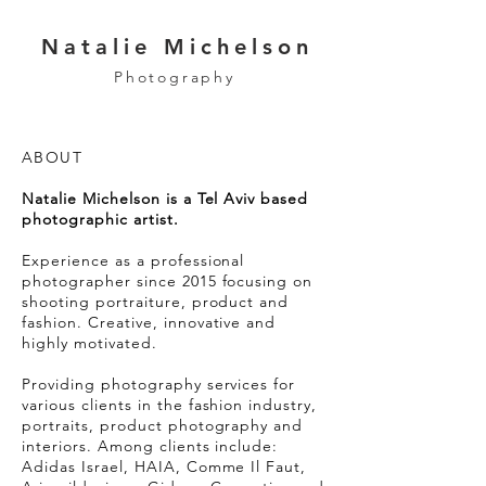
Natalie Michelson
Photography
ABOUT ​
Natalie Michelson is a Tel Aviv based
photographic artist.
Experience as a professional
photographer since 2015 focusing on
shooting portraiture, product and
fashion. Creative, innovative and
highly motivated.
Providing ​photography services for
various clients in the fashion industry,
portraits, product photography and
interiors. Among clients include:
Adidas Israel, HAIA, Comme Il Faut,