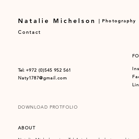
Natalie Michelson
| Photography
Contact
F
In
Tel:
+972 (0)545 952 561
Fa
Naty1787@gmail.com
Li
DOWNLOAD PROTFOLIO
ABOUT ​