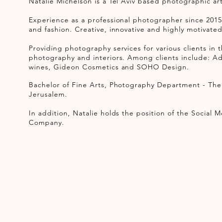
Natalie Michelson is a Tel Aviv based photographic art
Experience as a professional photographer since 2015
and fashion. Creative, innovative and highly motivate
Providing ​photography services for various clients in 
photography and interiors. Among clients include: Ad
wines, Gideon Cosmetics and SOHO Design.
Bachelor of Fine Arts, Photography Department​ - Th
Jerusalem.
In addition, Natalie holds the position of the Socia
Company.