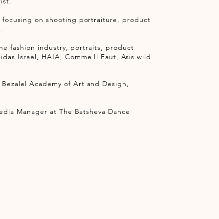
ist.
 focusing on shooting portraiture, product
d.
the fashion industry, portraits, product
idas Israel, HAIA, Comme Il Faut, Asis wild
e Bezalel Academy of Art and Design,
l Media Manager at The Batsheva Dance