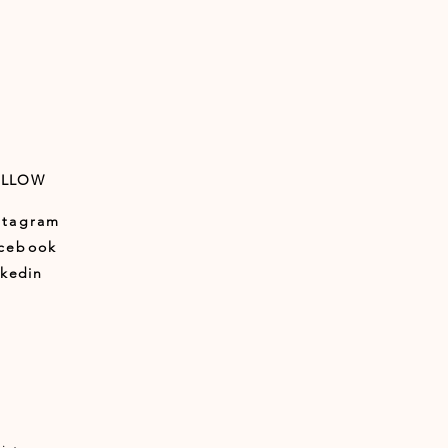
OLLOW
stagram
cebook
nkedin