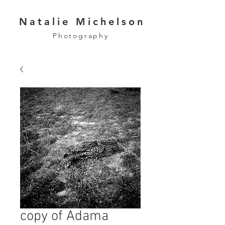
Natalie Michelson
Photography
copy of Adama