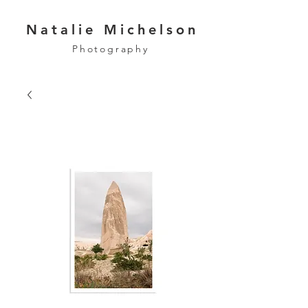
Natalie Michelson
Photography