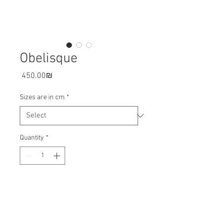
Obelisque
Price
‏450.00 ‏₪
Sizes are in cm
*
Quantity
*
Add to cart