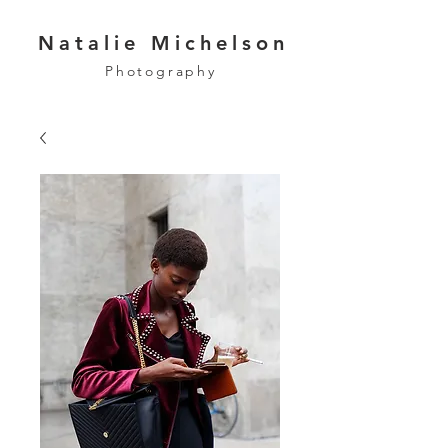
Natalie Michelson
Photography