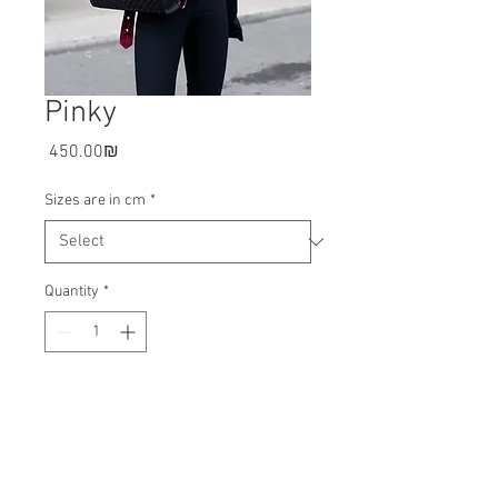
Pinky
Price
‏450.00 ‏₪
Sizes are in cm
*
Quantity
*
Add to cart