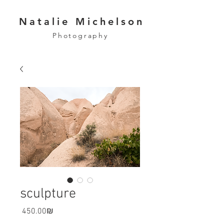
Natalie Michelson
Photography
sculpture
Price
‏450.00 ‏₪